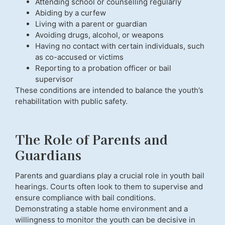
Attending school or counselling regularly
Abiding by a curfew
Living with a parent or guardian
Avoiding drugs, alcohol, or weapons
Having no contact with certain individuals, such
as co-accused or victims
Reporting to a probation officer or bail
supervisor
These conditions are intended to balance the youth’s
rehabilitation with public safety.
The Role of Parents and
Guardians
Parents and guardians play a crucial role in youth bail
hearings. Courts often look to them to supervise and
ensure compliance with bail conditions.
Demonstrating a stable home environment and a
willingness to monitor the youth can be decisive in