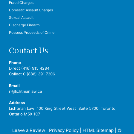
Fraud Charges
Domestic Assault Charges
Sexual Assault
Discharge Firearm
Possess Proceeds of Crime
Contact Us
Phone
Direct (416) 915 4284
Collect 0 (888) 391 7306
Email
rl@lichtmanlaw.ca
Address
Lichtman Law 100 King Street West Suite 5700 Toronto,
Ontario M5X 1C7
Leave a Review
|
Privacy Policy
|
HTML Sitemap
| ©