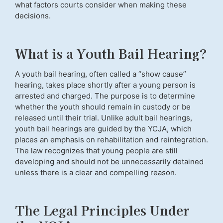
what factors courts consider when making these
decisions.
What is a Youth Bail Hearing?
A youth bail hearing, often called a “show cause”
hearing, takes place shortly after a young person is
arrested and charged. The purpose is to determine
whether the youth should remain in custody or be
released until their trial. Unlike adult bail hearings,
youth bail hearings are guided by the YCJA, which
places an emphasis on rehabilitation and reintegration.
The law recognizes that young people are still
developing and should not be unnecessarily detained
unless there is a clear and compelling reason.
The Legal Principles Under