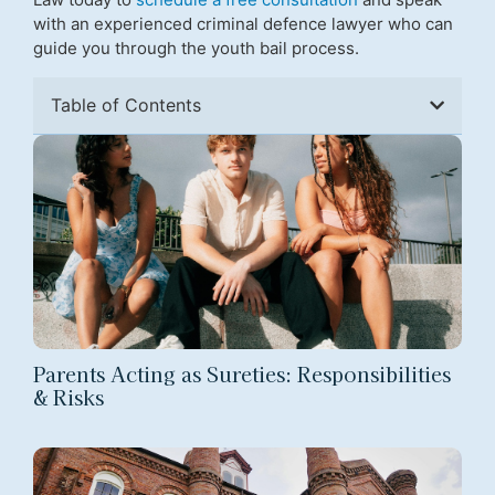
with an experienced criminal defence lawyer who can
guide you through the youth bail process.
Table of Contents
Parents Acting as Sureties: Responsibilities
& Risks