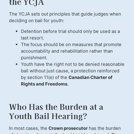
the YCJA
The YCJA sets out principles that guide judges when
deciding on bail for youth:
Detention before trial should only be used as a
last resort.
The focus should be on measures that promote
accountability and rehabilitation rather than
punishment.
Youth have the right not to be denied reasonable
bail without just cause, a protection reinforced
by section 11(e) of the
Canadian Charter of
Rights and Freedoms
.
Who Has the Burden at a
Youth Bail Hearing?
In most cases, the
Crown prosecutor
has the burden