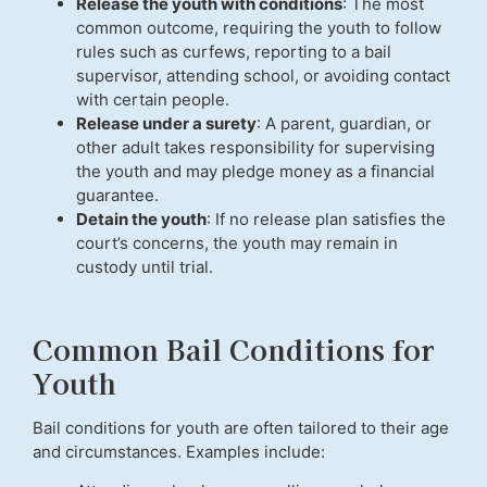
Release the youth with conditions
: The most
common outcome, requiring the youth to follow
rules such as curfews, reporting to a bail
supervisor, attending school, or avoiding contact
with certain people.
Release under a surety
: A parent, guardian, or
other adult takes responsibility for supervising
the youth and may pledge money as a financial
guarantee.
Detain the youth
: If no release plan satisfies the
court’s concerns, the youth may remain in
custody until trial.
Common Bail Conditions for
Youth
Bail conditions for youth are often tailored to their age
and circumstances. Examples include: