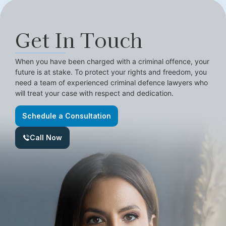
Get In Touch
When you have been charged with a criminal offence, your
future is at stake. To protect your rights and freedom, you
need a team of experienced criminal defence lawyers who
will treat your case with respect and dedication.
Schedule a Consultation
Call Now