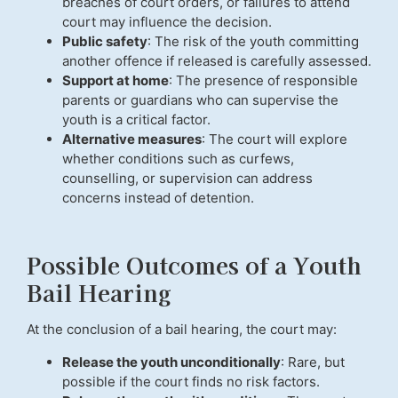
breaches of court orders, or failures to attend
court may influence the decision.
Public safety
: The risk of the youth committing
another offence if released is carefully assessed.
Support at home
: The presence of responsible
parents or guardians who can supervise the
youth is a critical factor.
Alternative measures
: The court will explore
whether conditions such as curfews,
counselling, or supervision can address
concerns instead of detention.
Possible Outcomes of a Youth
Bail Hearing
At the conclusion of a bail hearing, the court may:
Release the youth unconditionally
: Rare, but
possible if the court finds no risk factors.