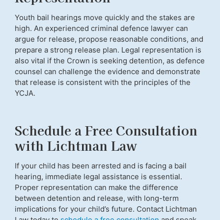
Youth bail hearings move quickly and the stakes are
high. An experienced criminal defence lawyer can
argue for release, propose reasonable conditions, and
prepare a strong release plan. Legal representation is
also vital if the Crown is seeking detention, as defence
counsel can challenge the evidence and demonstrate
that release is consistent with the principles of the
YCJA.
Schedule a Free Consultation
with Lichtman Law
If your child has been arrested and is facing a bail
hearing, immediate legal assistance is essential.
Proper representation can make the difference
between detention and release, with long-term
implications for your child’s future. Contact Lichtman
Law today to
schedule a free consultation
and speak