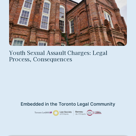
Youth Sexual Assault Charges: Legal
Process, Consequences
Embedded in the Toronto Legal Community