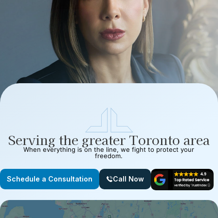
Serving the greater Toronto area
When everything is on the line, we fight to protect your
freedom.
Schedule a Consultation
Call Now