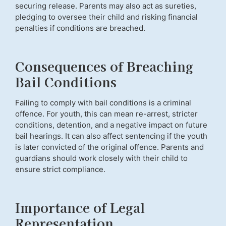
securing release. Parents may also act as sureties,
pledging to oversee their child and risking financial
penalties if conditions are breached.
Consequences of Breaching
Bail Conditions
Failing to comply with bail conditions is a criminal
offence. For youth, this can mean re-arrest, stricter
conditions, detention, and a negative impact on future
bail hearings. It can also affect sentencing if the youth
is later convicted of the original offence. Parents and
guardians should work closely with their child to
ensure strict compliance.
Importance of Legal
Representation