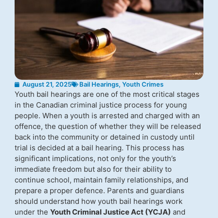
August 21, 2025
Bail Hearings
,
Youth Crimes
Youth bail hearings are one of the most critical stages
in the Canadian criminal justice process for young
people. When a youth is arrested and charged with an
offence, the question of whether they will be released
back into the community or detained in custody until
trial is decided at a bail hearing. This process has
significant implications, not only for the youth’s
immediate freedom but also for their ability to
continue school, maintain family relationships, and
prepare a proper defence. Parents and guardians
should understand how youth bail hearings work
under the
Youth Criminal Justice Act (YCJA)
and