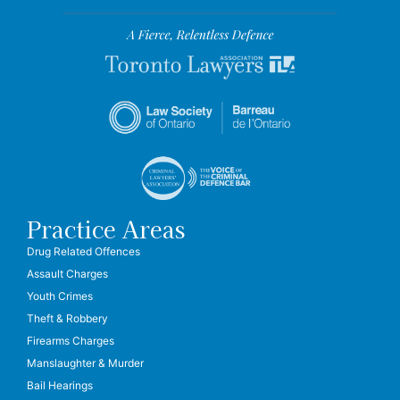
Practice Areas
Drug Related Offences
Assault Charges
Youth Crimes
Theft & Robbery
Firearms Charges
Manslaughter & Murder
Bail Hearings