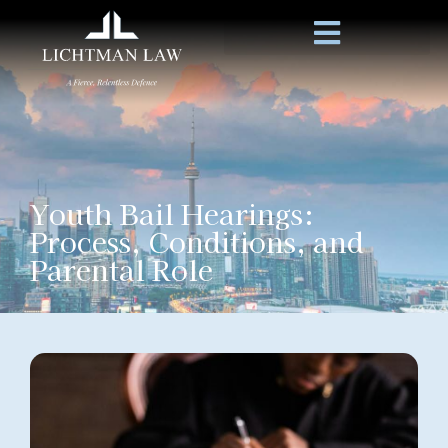
Youth Bail Hearings:
Process, Conditions, and
Parental Role