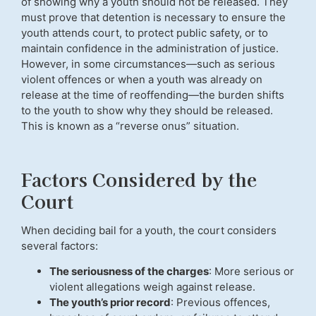
of showing why a youth should not be released. They
must prove that detention is necessary to ensure the
youth attends court, to protect public safety, or to
maintain confidence in the administration of justice.
However, in some circumstances—such as serious
violent offences or when a youth was already on
release at the time of reoffending—the burden shifts
to the youth to show why they should be released.
This is known as a “reverse onus” situation.
Factors Considered by the
Court
When deciding bail for a youth, the court considers
several factors:
The seriousness of the charges
: More serious or
violent allegations weigh against release.
The youth’s prior record
: Previous offences,