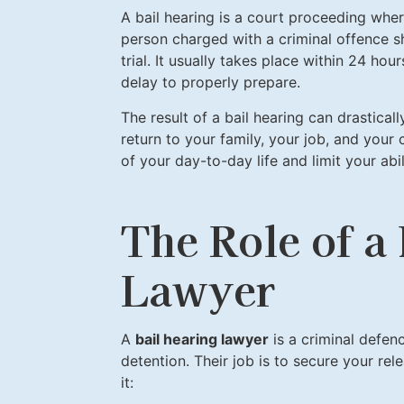
A bail hearing is a court proceeding whe
person charged with a criminal offence s
trial. It usually takes place within 24 ho
delay to properly prepare.
The result of a bail hearing can drastical
return to your family, your job, and your
of your day-to-day life and limit your ab
The Role of a
Lawyer
A
bail hearing lawyer
is a criminal defen
detention. Their job is to secure your re
it: