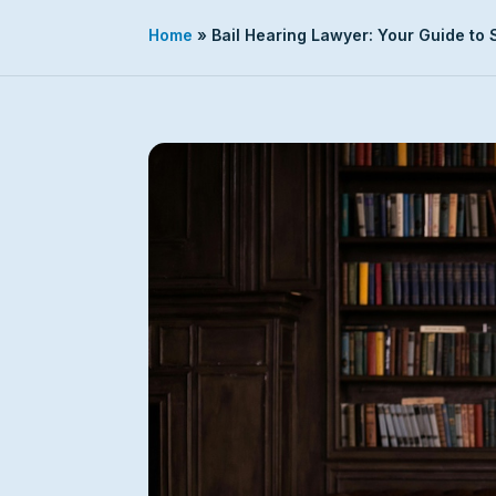
Home
»
Bail Hearing Lawyer: Your Guide to