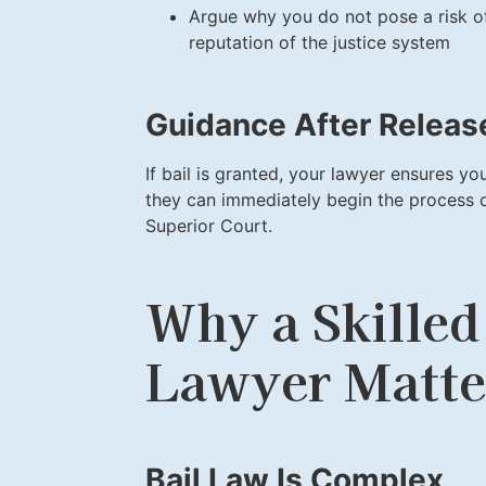
Argue why you do not pose a risk of 
reputation of the justice system
Guidance After Releas
If bail is granted, your lawyer ensures you
they can immediately begin the process 
Superior Court.
Why a Skilled
Lawyer Matte
Bail Law Is Complex