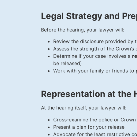
Legal Strategy and Pre
Before the hearing, your lawyer will:
Review the disclosure provided by 
Assess the strength of the Crown’s 
Determine if your case involves a
r
be released)
Work with your family or friends to
Representation at the 
At the hearing itself, your lawyer will:
Cross-examine the police or Crown
Present a plan for your release
Advocate for the least restrictive co