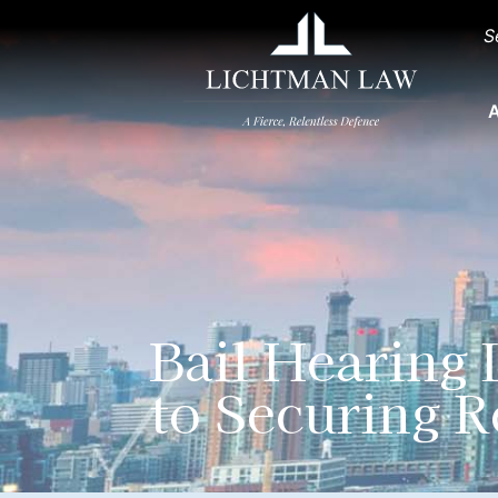
S
A
Bail Hearing
to Securing R