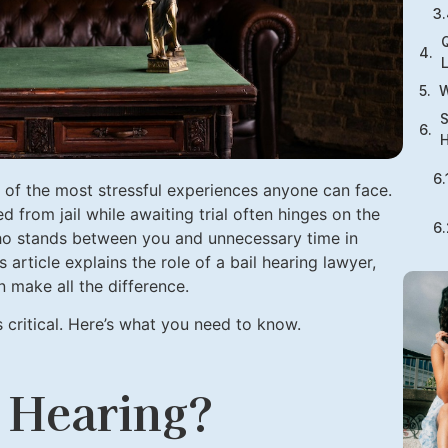
Q
W
S
H
e of the most stressful experiences anyone can face.
 from jail while awaiting trial often hinges on the
ho stands between you and unnecessary time in
is article explains the role of a bail hearing lawyer,
 make all the difference.
is critical. Here’s what you need to know.
l Hearing?