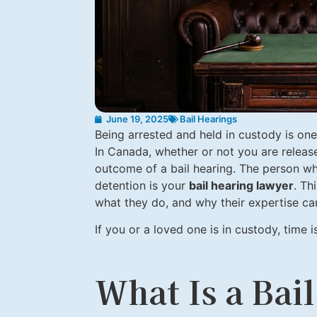
June 19, 2025
Bail Hearings
Being arrested and held in custody is on
In Canada, whether or not you are released
outcome of a bail hearing. The person w
detention is your
bail hearing lawyer
. Th
what they do, and why their expertise can
If you or a loved one is in custody, time 
What Is a Bai