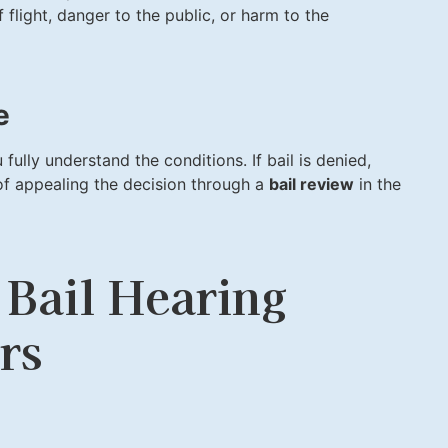
flight, danger to the public, or harm to the
e
 fully understand the conditions. If bail is denied,
of appealing the decision through a
bail review
in the
 Bail Hearing
rs