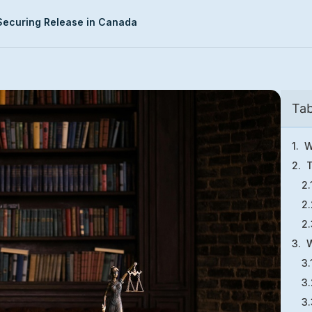
 Securing Release in Canada
Tab
W
T
W