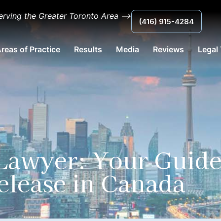
erving the Greater Toronto Area ⟶
(416) 915-4284
reas of Practice
Results
Media
Reviews
Legal
 Lawyer: Your Guid
elease in Canada