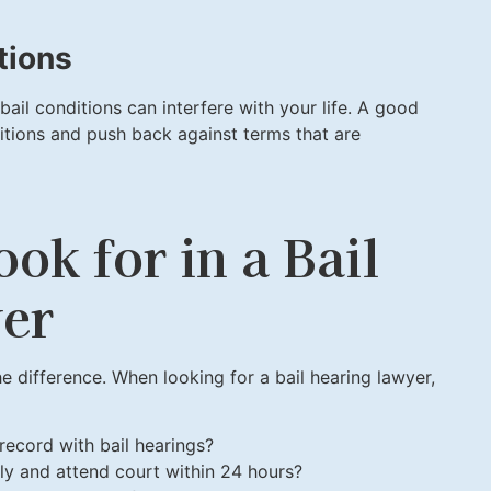
tions
 bail conditions can interfere with your life. A good
itions and push back against terms that are
ook for in a Bail
er
e difference. When looking for a bail hearing lawyer,
record with bail hearings?
y and attend court within 24 hours?