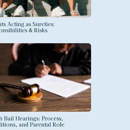
ts Acting as Sureties:
nsibilities & Risks
h Bail Hearings: Process,
itions, and Parental Role