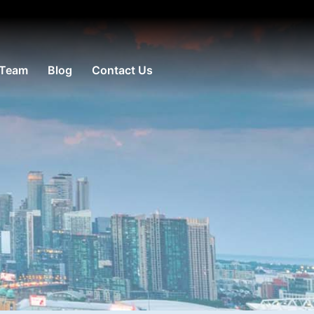
 Team
Blog
Contact Us
e