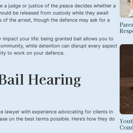
re a judge or justice of the peace decides whether a
hould be released from custody while they await
urs of the arrest, though the defence may ask for a
Paren
Respo
ly impact your life: being granted bail allows you to
 community, while detention can disrupt every aspect
ility to work on your defence.
 Bail Hearing
ce lawyer with experience advocating for clients in
lease on the best terms possible. Here’s how they do
Yout
Cond