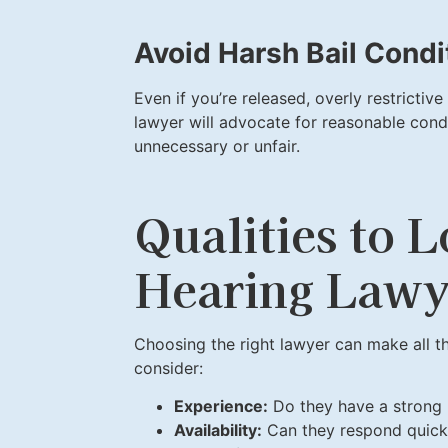
Avoid Harsh Bail Condi
Even if you’re released, overly restrictive
lawyer will advocate for reasonable cond
unnecessary or unfair.
Qualities to L
Hearing Lawy
Choosing the right lawyer can make all th
consider:
Experience:
Do they have a strong 
Availability:
Can they respond quickl