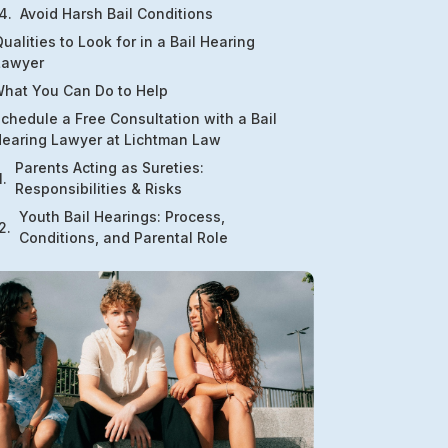
Avoid Harsh Bail Conditions
ualities to Look for in a Bail Hearing
Lawyer
hat You Can Do to Help
chedule a Free Consultation with a Bail
earing Lawyer at Lichtman Law
Parents Acting as Sureties:
Responsibilities & Risks
Youth Bail Hearings: Process,
Conditions, and Parental Role