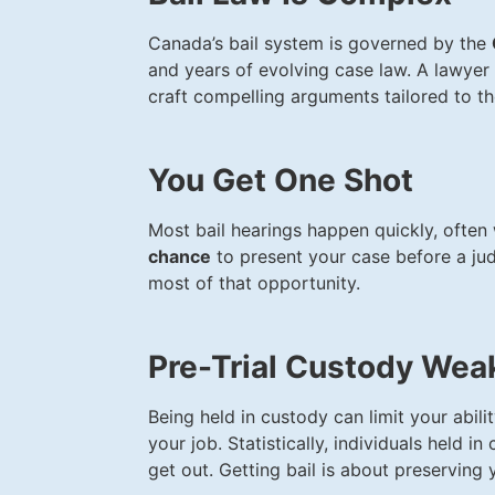
Canada’s bail system is governed by the
and years of evolving case law. A lawyer 
craft compelling arguments tailored to th
You Get One Shot
Most bail hearings happen quickly, often
chance
to present your case before a jud
most of that opportunity.
Pre-Trial Custody Wea
Being held in custody can limit your abili
your job. Statistically, individuals held i
get out. Getting bail is about preserving y