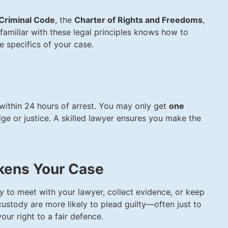
Criminal Code
, the
Charter of Rights and Freedoms
,
familiar with these legal principles knows how to
e specifics of your case.
 within 24 hours of arrest. You may only get
one
ge or justice. A skilled lawyer ensures you make the
kens Your Case
ty to meet with your lawyer, collect evidence, or keep
n custody are more likely to plead guilty—often just to
our right to a fair defence.