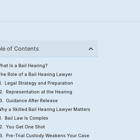
le of Contents
hat Is a Bail Hearing?
he Role of a Bail Hearing Lawyer
Legal Strategy and Preparation
Representation at the Hearing
Guidance After Release
hy a Skilled Bail Hearing Lawyer Matters
Bail Law Is Complex
You Get One Shot
Pre-Trial Custody Weakens Your Case