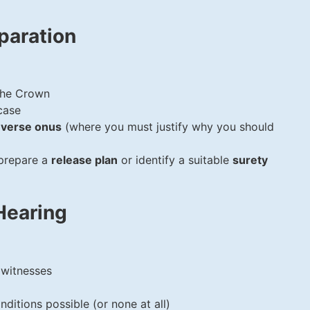
paration
the Crown
case
everse onus
(where you must justify why you should
 prepare a
release plan
or identify a suitable
surety
Hearing
 witnesses
nditions possible (or none at all)