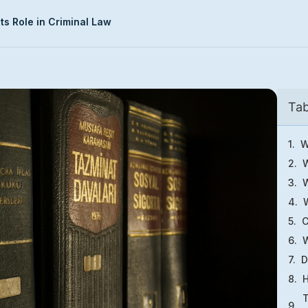
ts Role in Criminal Law
Tab
W
W
W
C
W
D
H
T