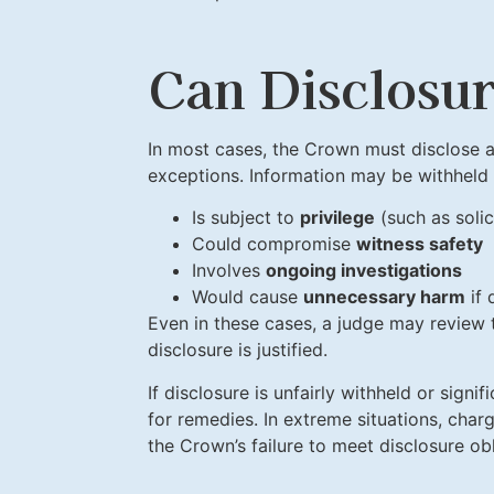
Can Disclosu
In most cases, the Crown must disclose al
exceptions. Information may be withheld if
Is subject to
privilege
(such as soli
Could compromise
witness safety
Involves
ongoing investigations
Would cause
unnecessary harm
if 
Even in these cases, a judge may review 
disclosure is justified.
If disclosure is unfairly withheld or sign
for remedies. In extreme situations, cha
the Crown’s failure to meet disclosure obl