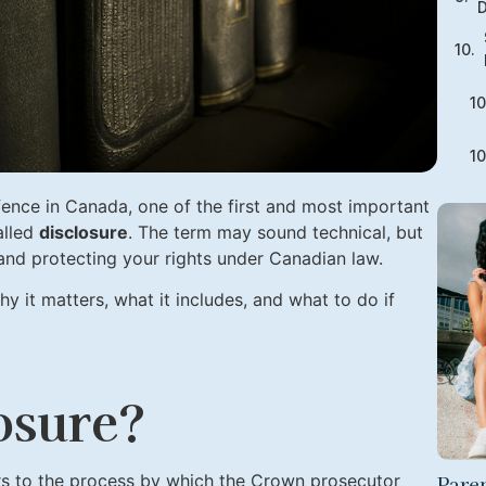
D
fence in Canada, one of the first and most important
alled
disclosure
. The term may sound technical, but
ial and protecting your rights under Canadian law.
hy it matters, what it includes, and what to do if
osure?
Paren
rs to the process by which the Crown prosecutor