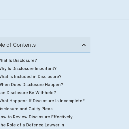
le of Contents
hat Is Disclosure?
hy Is Disclosure Important?
hat Is Included in Disclosure?
When Does Disclosure Happen?
an Disclosure Be Withheld?
hat Happens If Disclosure Is Incomplete?
isclosure and Guilty Pleas
ow to Review Disclosure Effectively
he Role of a Defence Lawyer in