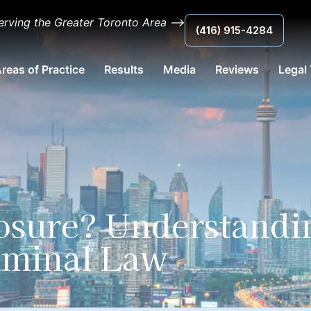
erving the Greater Toronto Area ⟶
(416) 915-4284
reas of Practice
Results
Media
Reviews
Legal
losure? Understandi
riminal Law