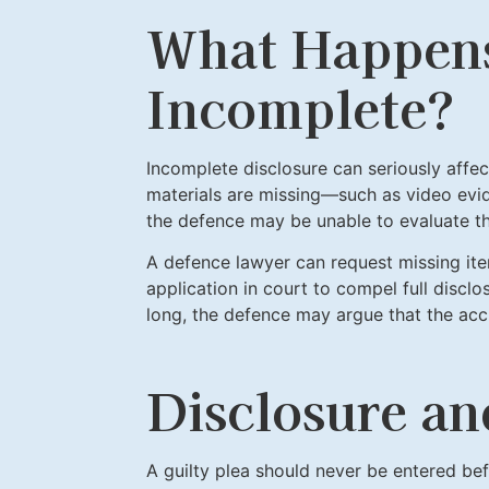
What Happens 
Incomplete?
Incomplete disclosure can seriously affec
materials are missing—such as video evi
the defence may be unable to evaluate th
A defence lawyer can request missing ite
application in court to compel full disclo
long, the defence may argue that the ac
Disclosure an
A guilty plea should never be entered bef