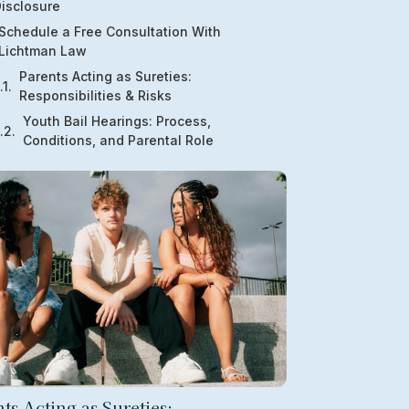
isclosure
Schedule a Free Consultation With
Lichtman Law
Parents Acting as Sureties:
Responsibilities & Risks
Youth Bail Hearings: Process,
Conditions, and Parental Role
ts Acting as Sureties: