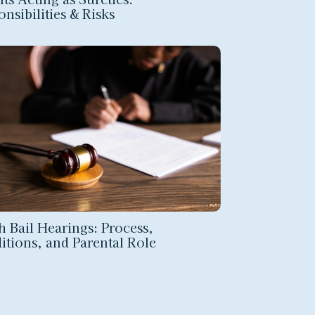
nsibilities & Risks
h Bail Hearings: Process,
itions, and Parental Role