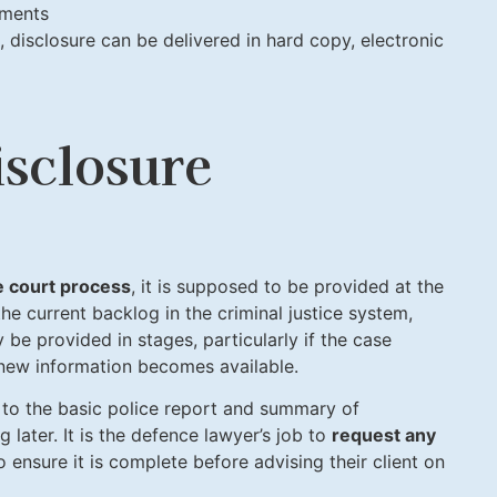
uments
 disclosure can be delivered in hard copy, electronic
sclosure
he court process
, it is supposed to be provided at the
he current backlog in the criminal justice system,
y be provided in stages, particularly if the case
 new information becomes available.
ed to the basic police report and summary of
ng later. It is the defence lawyer’s job to
request any
 ensure it is complete before advising their client on