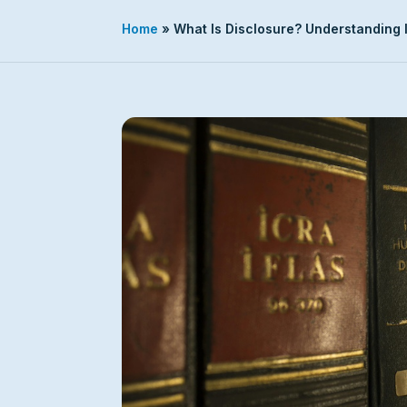
Home
»
What Is Disclosure? Understanding I