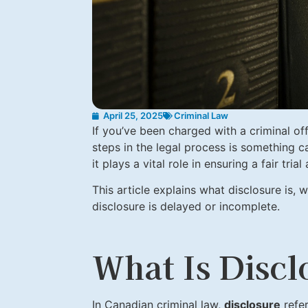
April 25, 2025
Criminal Law
If you’ve been charged with a criminal of
steps in the legal process is something c
it plays a vital role in ensuring a fair tr
This article explains what disclosure is, w
disclosure is delayed or incomplete.
What Is Discl
In Canadian criminal law,
disclosure
refe