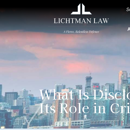
S
A
What Is Disc
Its Role in C