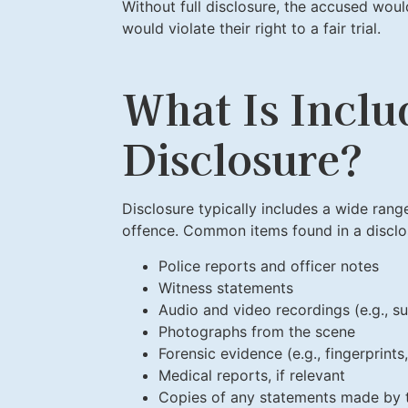
Without full disclosure, the accused wou
would violate their right to a fair trial.
What Is Inclu
Disclosure?
Disclosure typically includes a wide range
offence. Common items found in a disclo
Police reports and officer notes
Witness statements
Audio and video recordings (e.g., su
Photographs from the scene
Forensic evidence (e.g., fingerprint
Medical reports, if relevant
Copies of any statements made by 