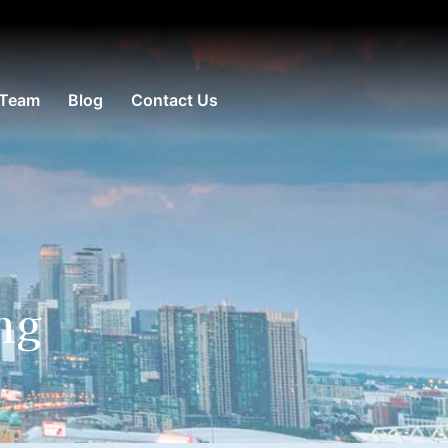
 Team
Blog
Contact Us
ng