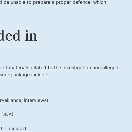
ld be unable to prepare a proper defence, which
ded in
 of materials related to the investigation and alleged
sure package include:
rveillance, interviews)
s, DNA)
the accused