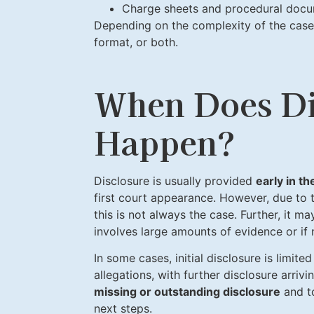
Charge sheets and procedural doc
Depending on the complexity of the case,
format, or both.
When Does Di
Happen?
Disclosure is usually provided
early in t
first court appearance. However, due to t
this is not always the case. Further, it ma
involves large amounts of evidence or if
In some cases, initial disclosure is limit
allegations, with further disclosure arrivi
missing or outstanding disclosure
and to
next steps.