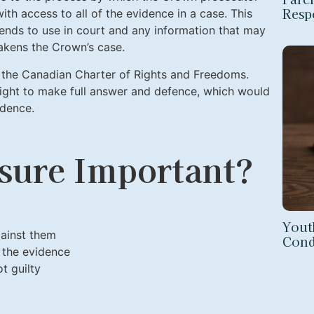
Respo
ith access to all of the evidence in a case. This
ends to use in court and any information that may
akens the Crown’s case.
the Canadian Charter of Rights and Freedoms.
right to make full answer and defence, which would
idence.
sure Important?
Yout
ainst them
Cond
 the evidence
t guilty