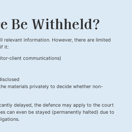
re Be Withheld?
l relevant information. However, there are limited
 it:
citor-client communications)
disclosed
the materials privately to decide whether non-
ificantly delayed, the defence may apply to the court
rges can even be stayed (permanently halted) due to
igations.