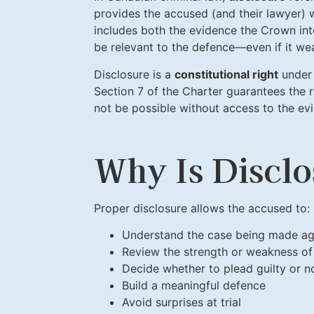
provides the accused (and their lawyer) w
includes both the evidence the Crown int
be relevant to the defence—even if it we
Disclosure is a
constitutional right
under 
Section 7 of the Charter guarantees the 
not be possible without access to the ev
Why Is Disclo
Proper disclosure allows the accused to:
Understand the case being made ag
Review the strength or weakness of
Decide whether to plead guilty or no
Build a meaningful defence
Avoid surprises at trial