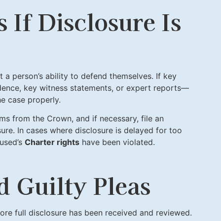
If Disclosure Is
t a person’s ability to defend themselves. If key
dence, key witness statements, or expert reports—
e case properly.
ms from the Crown, and if necessary, file an
sure. In cases where disclosure is delayed for too
cused’s
Charter rights
have been violated.
d Guilty Pleas
ore full disclosure has been received and reviewed.