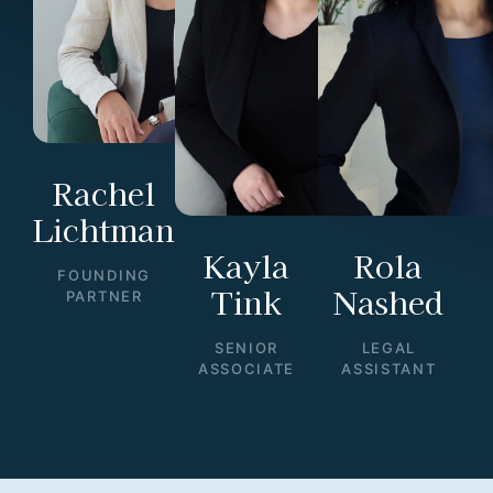
Rachel
Lichtman
Kayla
Rola
FOUNDING
Tink
Nashed
PARTNER
SENIOR
LEGAL
ASSOCIATE
ASSISTANT