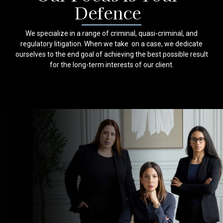
Defence
We specialize in a range of criminal, quasi-criminal, and
regulatory litigation. When we take on a case, we dedicate
ourselves to the end goal of achieving the best possible result
for the long-term interests of our client.