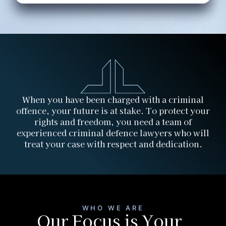
When you have been charged with a criminal
offence, your future is at stake. To protect your
rights and freedom, you need a team of
experienced criminal defence lawyers who will
treat your case with respect and dedication.
WHO WE ARE
Our Focus is Your