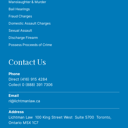
Manslaughter & Murder
Bail Hearings
Fraud Charges
Domestic Assault Charges
Sexual Assault
Discharge Firearm
Possess Proceeds of Crime
Contact Us
Phone
Direct (416) 915 4284
Collect 0 (888) 391 7306
Email
rl@lichtmanlaw.ca
Address
Lichtman Law 100 King Street West Suite 5700 Toronto,
Ontario M5X 1C7