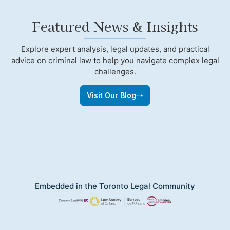
Featured News & Insights
Explore expert analysis, legal updates, and practical
advice on criminal law to help you navigate complex legal
challenges.
Visit Our Blog
Embedded in the Toronto Legal Community