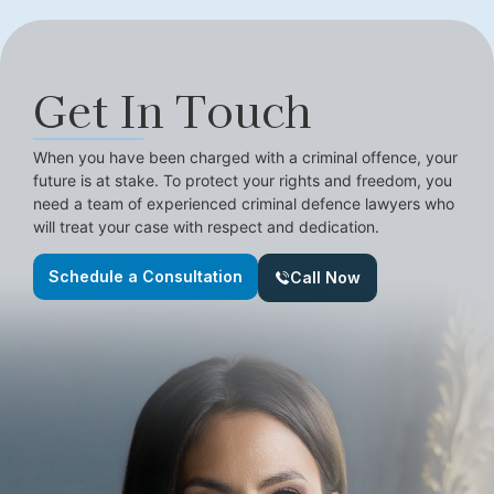
Get In Touch
When you have been charged with a criminal offence, your
future is at stake. To protect your rights and freedom, you
need a team of experienced criminal defence lawyers who
will treat your case with respect and dedication.
Schedule a Consultation
Call Now