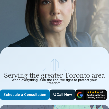
Serving the greater Toronto area
When everything is on the line, we fight to protect your
freedom.
Schedule a Consultation
Call Now