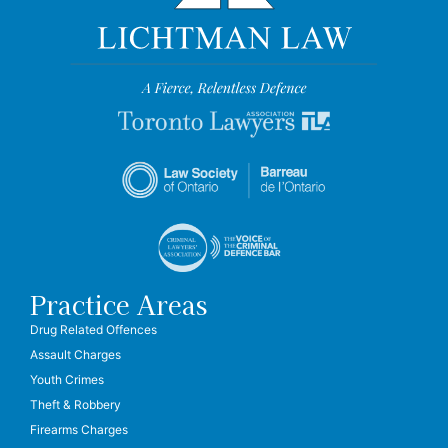
Practice Areas
Drug Related Offences
Assault Charges
Youth Crimes
Theft & Robbery
Firearms Charges