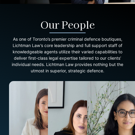
Our People
As one of Toronto’s premier criminal defence boutiques,
Lichtman Law’s core leadership and full support staff of
knowledgeable agents utilize their varied capabilities to
deliver first-class legal expertise tailored to our clients’
individual needs. Lichtman Law provides nothing but the
utmost in superior, strategic defence.