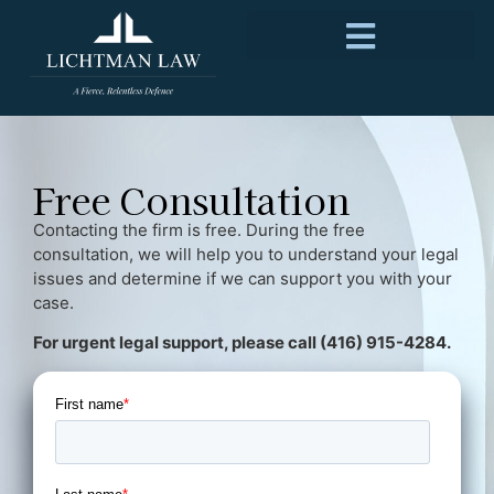
Free Consultation
Contacting the firm is free. During the free
consultation, we will help you to understand your legal
issues and determine if we can support you with your
case.
For urgent legal support, please call (416) 915-4284.