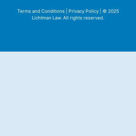
Terms and Conditions
|
Privacy Policy
| © 2025
Lichtman Law. All rights reserved.