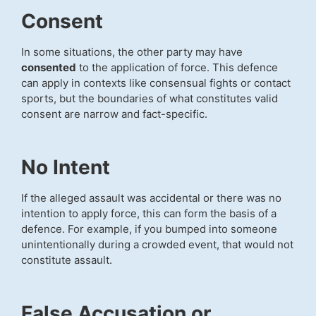
Consent
In some situations, the other party may have
consented
to the application of force. This defence
can apply in contexts like consensual fights or contact
sports, but the boundaries of what constitutes valid
consent are narrow and fact-specific.
No Intent
If the alleged assault was accidental or there was no
intention to apply force, this can form the basis of a
defence. For example, if you bumped into someone
unintentionally during a crowded event, that would not
constitute assault.
False Accusation or