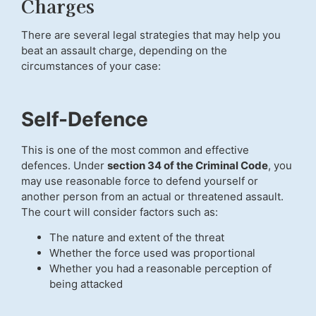
Charges
There are several legal strategies that may help you
beat an assault charge, depending on the
circumstances of your case:
Self-Defence
This is one of the most common and effective
defences. Under
section 34 of the Criminal Code
, you
may use reasonable force to defend yourself or
another person from an actual or threatened assault.
The court will consider factors such as:
The nature and extent of the threat
Whether the force used was proportional
Whether you had a reasonable perception of
being attacked