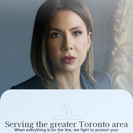
Serving the greater Toronto area
When everything is on the line, we fight to protect your