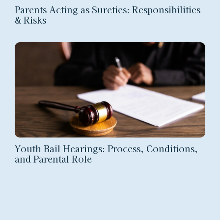
Parents Acting as Sureties: Responsibilities
& Risks
Youth Bail Hearings: Process, Conditions,
and Parental Role