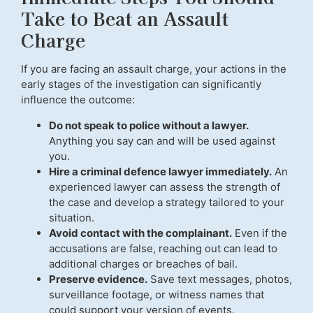
Take to Beat an Assault
Charge
If you are facing an assault charge, your actions in the
early stages of the investigation can significantly
influence the outcome:
Do not speak to police without a lawyer.
Anything you say can and will be used against
you.
Hire a criminal defence lawyer immediately.
An
experienced lawyer can assess the strength of
the case and develop a strategy tailored to your
situation.
Avoid contact with the complainant.
Even if the
accusations are false, reaching out can lead to
additional charges or breaches of bail.
Preserve evidence.
Save text messages, photos,
surveillance footage, or witness names that
could support your version of events.