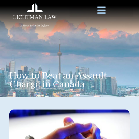
How to Beat an Assault
Charge in Canada