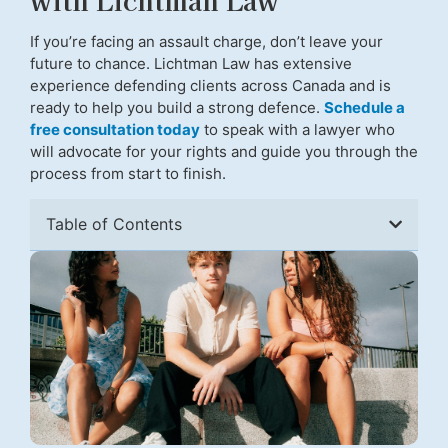
If you’re facing an assault charge, don’t leave your
future to chance. Lichtman Law has extensive
experience defending clients across Canada and is
ready to help you build a strong defence.
Schedule a
free consultation today
to speak with a lawyer who
will advocate for your rights and guide you through the
process from start to finish.
Table of Contents