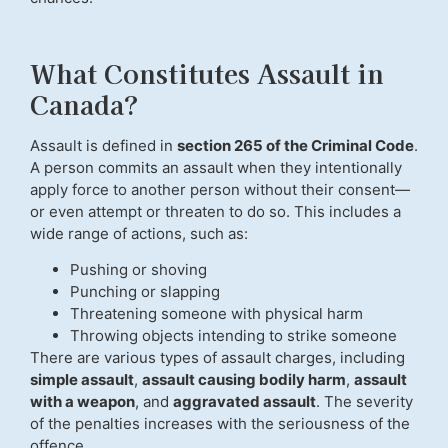
What Constitutes Assault in
Canada?
Assault is defined in
section 265 of the Criminal Code
.
A person commits an assault when they intentionally
apply force to another person without their consent—
or even attempt or threaten to do so. This includes a
wide range of actions, such as:
Pushing or shoving
Punching or slapping
Threatening someone with physical harm
Throwing objects intending to strike someone
There are various types of assault charges, including
simple assault
,
assault causing bodily harm
,
assault
with a weapon
, and
aggravated assault
. The severity
of the penalties increases with the seriousness of the
offence.