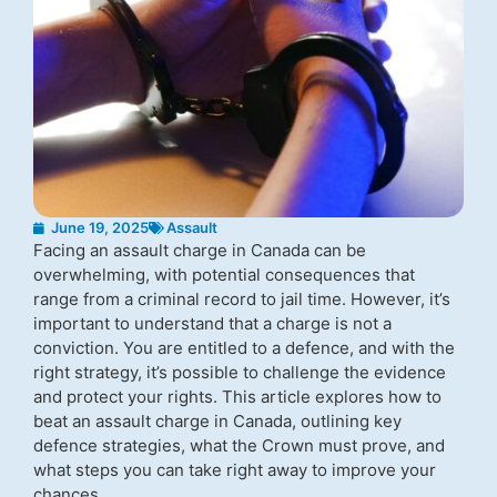
June 19, 2025
Assault
Facing an assault charge in Canada can be
overwhelming, with potential consequences that
range from a criminal record to jail time. However, it’s
important to understand that a charge is not a
conviction. You are entitled to a defence, and with the
right strategy, it’s possible to challenge the evidence
and protect your rights. This article explores how to
beat an assault charge in Canada, outlining key
defence strategies, what the Crown must prove, and
what steps you can take right away to improve your
chances.