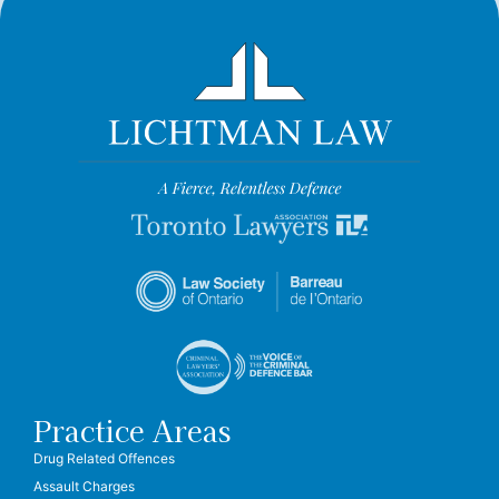
Practice Areas
Drug Related Offences
Assault Charges