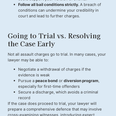
Follow all bail conditions strictly.
A breach of
conditions can undermine your credibility in
court and lead to further charges.
Going to Trial vs. Resolving
the Case Early
Not all assault charges go to trial. In many cases, your
lawyer may be able to:
Negotiate a withdrawal of charges if the
evidence is weak
Pursue a
peace bond
or
diversion program
,
especially for first-time offenders
Secure a discharge, which avoids a criminal
record
If the case does proceed to trial, your lawyer will
prepare a comprehensive defence that may involve
cross-examining witnesses, introducing expert