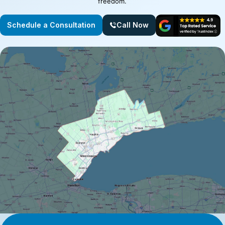
freedom.
Schedule a Consultation
Call Now