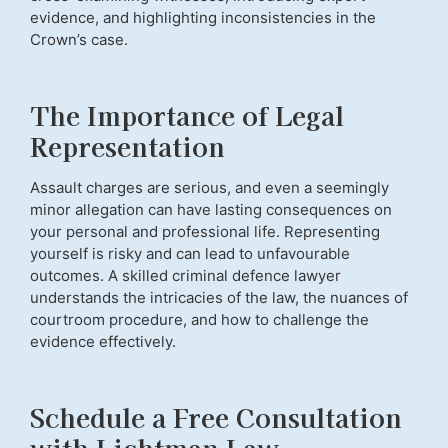
evidence, and highlighting inconsistencies in the
Crown’s case.
The Importance of Legal
Representation
Assault charges are serious, and even a seemingly
minor allegation can have lasting consequences on
your personal and professional life. Representing
yourself is risky and can lead to unfavourable
outcomes. A skilled criminal defence lawyer
understands the intricacies of the law, the nuances of
courtroom procedure, and how to challenge the
evidence effectively.
Schedule a Free Consultation
with Lichtman Law