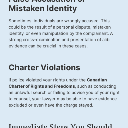
Mistaken Identity
Sometimes, individuals are wrongly accused. This
could be the result of a personal dispute, mistaken
identity, or even manipulation by the complainant. A
strong cross-examination and presentation of alibi
evidence can be crucial in these cases.
Charter Violations
If police violated your rights under the
Canadian
Charter of Rights and Freedoms
, such as conducting
an unlawful search or failing to advise you of your right
to counsel, your lawyer may be able to have evidence
excluded or even have the charge stayed.
Immediate Steps You Should