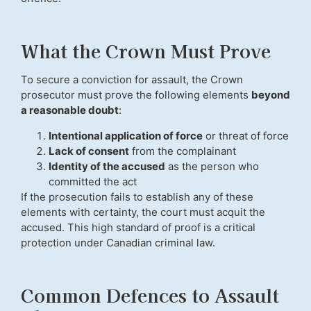
What the Crown Must Prove
To secure a conviction for assault, the Crown
prosecutor must prove the following elements
beyond
a reasonable doubt
:
Intentional application of force
or threat of force
Lack of consent
from the complainant
Identity of the accused
as the person who
committed the act
If the prosecution fails to establish any of these
elements with certainty, the court must acquit the
accused. This high standard of proof is a critical
protection under Canadian criminal law.
Common Defences to Assault