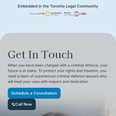
Embedded in the Toronto Legal Community
Get In Touch
When you have been charged with a criminal offence, your
future is at stake. To protect your rights and freedom, you
need a team of experienced criminal defence lawyers who
will treat your case with respect and dedication.
Schedule a Consultation
Call Now