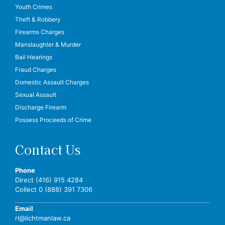
Youth Crimes
Theft & Robbery
Firearms Charges
Manslaughter & Murder
Bail Hearings
Fraud Charges
Domestic Assault Charges
Sexual Assault
Discharge Firearm
Possess Proceeds of Crime
Contact Us
Phone
Direct (416) 915 4284
Collect 0 (888) 391 7306
Email
rl@lichtmanlaw.ca