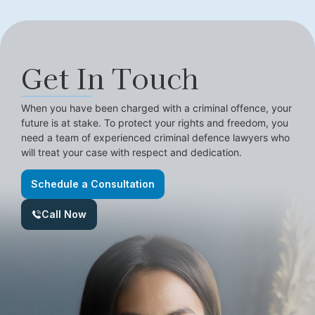
Get In Touch
When you have been charged with a criminal offence, your
future is at stake. To protect your rights and freedom, you
need a team of experienced criminal defence lawyers who
will treat your case with respect and dedication.
Schedule a Consultation
Call Now