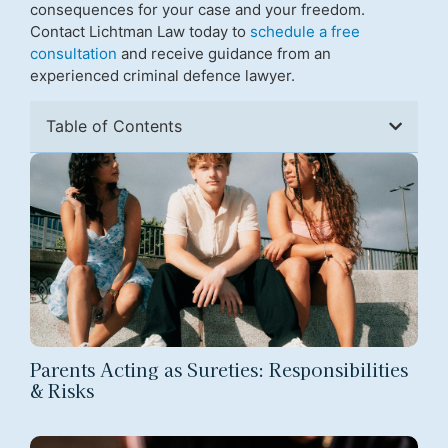
consequences for your case and your freedom.
Contact Lichtman Law today to
schedule a free
consultation
and receive guidance from an
experienced criminal defence lawyer.
Table of Contents
Parents Acting as Sureties: Responsibilities
& Risks