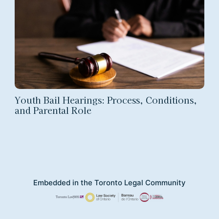
Youth Bail Hearings: Process, Conditions,
and Parental Role
Embedded in the Toronto Legal Community