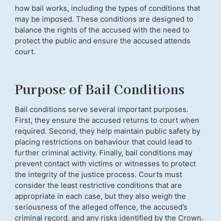
how bail works, including the types of conditions that
may be imposed. These conditions are designed to
balance the rights of the accused with the need to
protect the public and ensure the accused attends
court.
Purpose of Bail Conditions
Bail conditions serve several important purposes.
First, they ensure the accused returns to court when
required. Second, they help maintain public safety by
placing restrictions on behaviour that could lead to
further criminal activity. Finally, bail conditions may
prevent contact with victims or witnesses to protect
the integrity of the justice process. Courts must
consider the least restrictive conditions that are
appropriate in each case, but they also weigh the
seriousness of the alleged offence, the accused’s
criminal record, and any risks identified by the Crown.