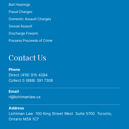
Bail Hearings
Fraud Charges
Domestic Assault Charges
Sexual Assault
Discharge Firearm
Possess Proceeds of Crime
Contact Us
Phone
Direct (416) 915 4284
Collect 0 (888) 391 7306
Email
rl@lichtmanlaw.ca
Address
Lichtman Law 100 King Street West Suite 5700 Toronto,
Ontario M5X 1C7