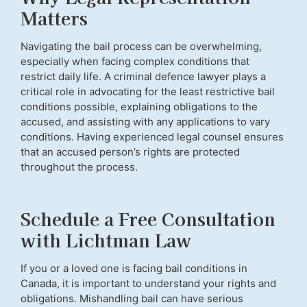
Matters
Navigating the bail process can be overwhelming,
especially when facing complex conditions that
restrict daily life. A criminal defence lawyer plays a
critical role in advocating for the least restrictive bail
conditions possible, explaining obligations to the
accused, and assisting with any applications to vary
conditions. Having experienced legal counsel ensures
that an accused person’s rights are protected
throughout the process.
Schedule a Free Consultation
with Lichtman Law
If you or a loved one is facing bail conditions in
Canada, it is important to understand your rights and
obligations. Mishandling bail can have serious