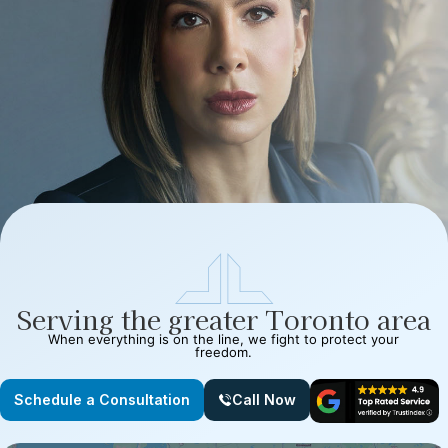
Serving the greater Toronto area
When everything is on the line, we fight to protect your
freedom.
Schedule a Consultation
Call Now