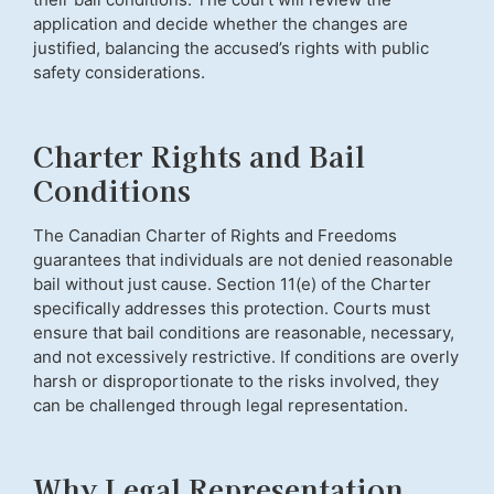
application and decide whether the changes are
justified, balancing the accused’s rights with public
safety considerations.
Charter Rights and Bail
Conditions
The Canadian Charter of Rights and Freedoms
guarantees that individuals are not denied reasonable
bail without just cause. Section 11(e) of the Charter
specifically addresses this protection. Courts must
ensure that bail conditions are reasonable, necessary,
and not excessively restrictive. If conditions are overly
harsh or disproportionate to the risks involved, they
can be challenged through legal representation.
Why Legal Representation