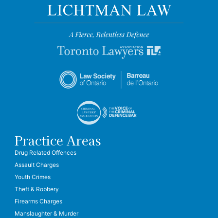
Practice Areas
Drug Related Offences
Assault Charges
Youth Crimes
Theft & Robbery
Firearms Charges
Manslaughter & Murder