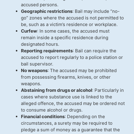
accused persons.
Geographic restrictions
: Bail may include “no-
go” zones where the accused is not permitted to
be, such as a victim’s residence or workplace.
Curfew
: In some cases, the accused must
remain inside a specific residence during
designated hours.
Reporting requirements
: Bail can require the
accused to report regularly to a police station or
bail supervisor.
No weapons
: The accused may be prohibited
from possessing firearms, knives, or other
weapons.
Abstaining from drugs or alcohol
: Particularly in
cases where substance use is linked to the
alleged offence, the accused may be ordered not
to consume alcohol or drugs.
Financial conditions
: Depending on the
circumstances, a surety may be required to
pledge a sum of money as a guarantee that the