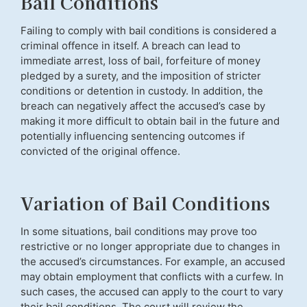
Bail Conditions
Failing to comply with bail conditions is considered a
criminal offence in itself. A breach can lead to
immediate arrest, loss of bail, forfeiture of money
pledged by a surety, and the imposition of stricter
conditions or detention in custody. In addition, the
breach can negatively affect the accused’s case by
making it more difficult to obtain bail in the future and
potentially influencing sentencing outcomes if
convicted of the original offence.
Variation of Bail Conditions
In some situations, bail conditions may prove too
restrictive or no longer appropriate due to changes in
the accused’s circumstances. For example, an accused
may obtain employment that conflicts with a curfew. In
such cases, the accused can apply to the court to vary
their bail conditions. The court will review the