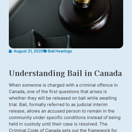
August 21, 2025
Bail Hearings
Understanding Bail in Canada
When someone is charged with a criminal offence in
Canada, one of the first questions that arises is
whether they will be released on bail while awaiting
trial. Bail, formally referred to as judicial interim
release, allows an accused person to remain in the
community under specific conditions instead of being
held in custody until their case is resolved. The
Criminal Code of Canada sets out the framework for