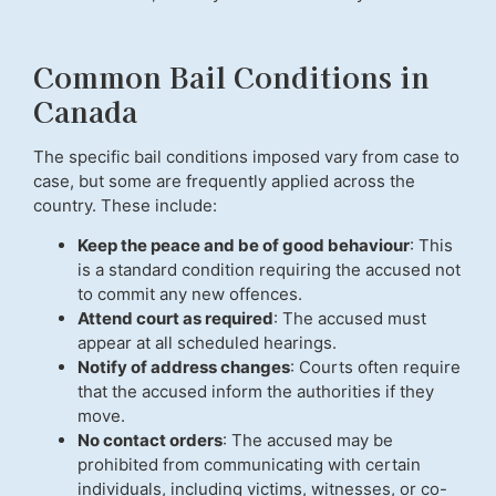
Common Bail Conditions in
Canada
The specific bail conditions imposed vary from case to
case, but some are frequently applied across the
country. These include:
Keep the peace and be of good behaviour
: This
is a standard condition requiring the accused not
to commit any new offences.
Attend court as required
: The accused must
appear at all scheduled hearings.
Notify of address changes
: Courts often require
that the accused inform the authorities if they
move.
No contact orders
: The accused may be
prohibited from communicating with certain
individuals, including victims, witnesses, or co-