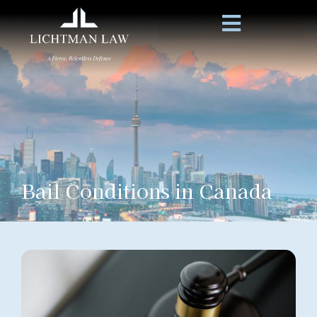
Bail Conditions in Canada