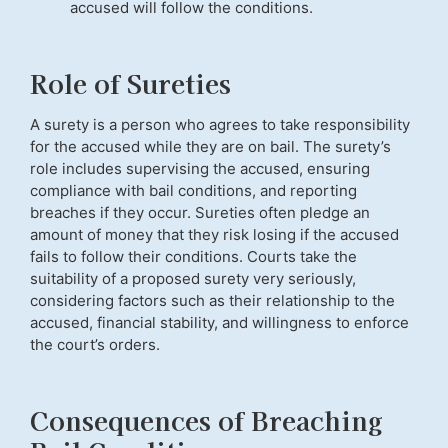
accused will follow the conditions.
Role of Sureties
A surety is a person who agrees to take responsibility
for the accused while they are on bail. The surety’s
role includes supervising the accused, ensuring
compliance with bail conditions, and reporting
breaches if they occur. Sureties often pledge an
amount of money that they risk losing if the accused
fails to follow their conditions. Courts take the
suitability of a proposed surety very seriously,
considering factors such as their relationship to the
accused, financial stability, and willingness to enforce
the court’s orders.
Consequences of Breaching