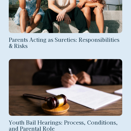
Parents Acting as Sureties: Responsibilities
& Risks
Youth Bail Hearings: Process, Conditions,
and Parental Role