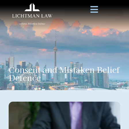
Consent and Mistaken Belief
Defence