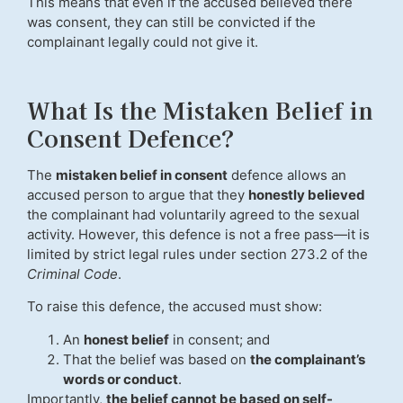
This means that even if the accused believed there
was consent, they can still be convicted if the
complainant legally could not give it.
What Is the Mistaken Belief in
Consent Defence?
The
mistaken belief in consent
defence allows an
accused person to argue that they
honestly believed
the complainant had voluntarily agreed to the sexual
activity. However, this defence is not a free pass—it is
limited by strict legal rules under section 273.2 of the
Criminal Code
.
To raise this defence, the accused must show:
An
honest belief
in consent; and
That the belief was based on
the complainant’s
words or conduct
.
Importantly,
the belief cannot be based on self-