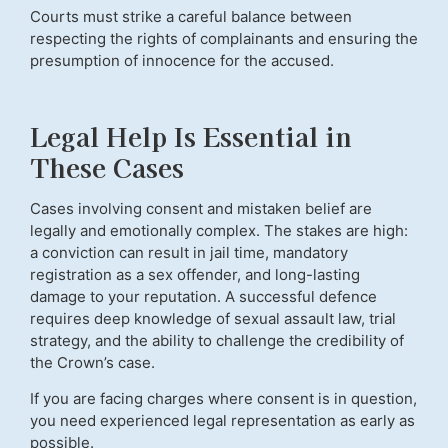
Courts must strike a careful balance between
respecting the rights of complainants and ensuring the
presumption of innocence for the accused.
Legal Help Is Essential in
These Cases
Cases involving consent and mistaken belief are
legally and emotionally complex. The stakes are high:
a conviction can result in jail time, mandatory
registration as a sex offender, and long-lasting
damage to your reputation. A successful defence
requires deep knowledge of sexual assault law, trial
strategy, and the ability to challenge the credibility of
the Crown’s case.
If you are facing charges where consent is in question,
you need experienced legal representation as early as
possible.