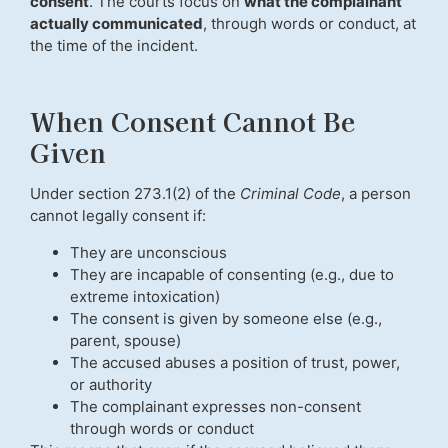
consent
. The courts focus on
what the complainant
actually communicated
, through words or conduct, at
the time of the incident.
When Consent Cannot Be
Given
Under section 273.1(2) of the
Criminal Code
, a person
cannot legally consent if:
They are unconscious
They are incapable of consenting (e.g., due to
extreme intoxication)
The consent is given by someone else (e.g.,
parent, spouse)
The accused abuses a position of trust, power,
or authority
The complainant expresses non-consent
through words or conduct