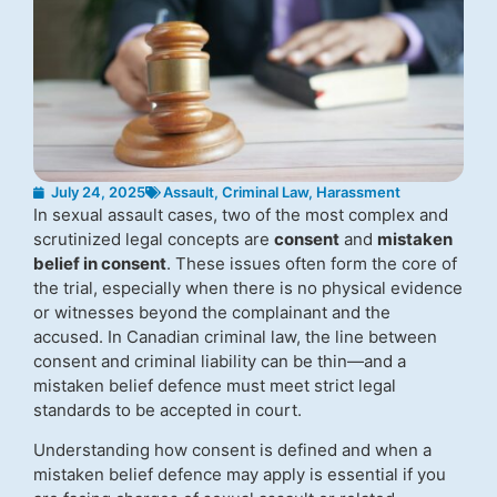
July 24, 2025
Assault
,
Criminal Law
,
Harassment
In sexual assault cases, two of the most complex and
scrutinized legal concepts are
consent
and
mistaken
belief in consent
. These issues often form the core of
the trial, especially when there is no physical evidence
or witnesses beyond the complainant and the
accused. In Canadian criminal law, the line between
consent and criminal liability can be thin—and a
mistaken belief defence must meet strict legal
standards to be accepted in court.
Understanding how consent is defined and when a
mistaken belief defence may apply is essential if you