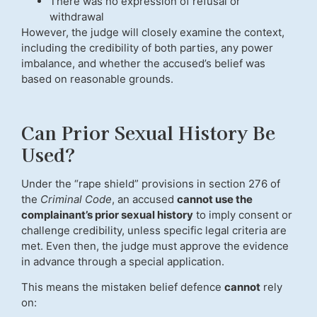
There was no expression of refusal or
withdrawal
However, the judge will closely examine the context,
including the credibility of both parties, any power
imbalance, and whether the accused’s belief was
based on reasonable grounds.
Can Prior Sexual History Be
Used?
Under the “rape shield” provisions in section 276 of
the
Criminal Code
, an accused
cannot use the
complainant’s prior sexual history
to imply consent or
challenge credibility, unless specific legal criteria are
met. Even then, the judge must approve the evidence
in advance through a special application.
This means the mistaken belief defence
cannot
rely
on: