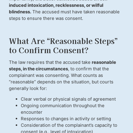
induced intoxication, recklessness, or wilful
blindness.
The accused must have taken reasonable
steps to ensure there was consent.
What Are “Reasonable Steps”
to Confirm Consent?
The law requires that the accused take
reasonable
steps, in the circumstances
, to confirm that the
complainant was consenting. What counts as
“reasonable” depends on the situation, but courts
generally look for:
Clear verbal or physical signals of agreement
Ongoing communication throughout the
encounter
Responses to changes in activity or setting
Consideration of the complainant’s capacity to
consent (e.g., level of intoxication)