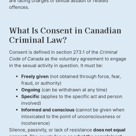
are facing charges of sexual assault or related
offences.
What Is Consent in Canadian
Criminal Law?
Consent is defined in section 273.1 of the
Criminal
Code of Canada
as the voluntary agreement to engage
in the sexual activity in question. It must be:
Freely given
(not obtained through force, fear,
fraud, or authority)
Ongoing
(can be withdrawn at any time)
Specific
(applies to the specific act and person
involved)
Informed and conscious
(cannot be given when
intoxicated to the point of unconsciousness or
incoherence)
Silence, passivity, or lack of resistance
does not equal