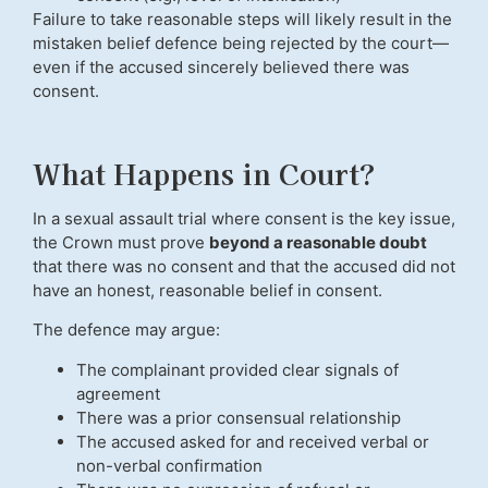
Failure to take reasonable steps will likely result in the
mistaken belief defence being rejected by the court—
even if the accused sincerely believed there was
consent.
What Happens in Court?
In a sexual assault trial where consent is the key issue,
the Crown must prove
beyond a reasonable doubt
that there was no consent and that the accused did not
have an honest, reasonable belief in consent.
The defence may argue:
The complainant provided clear signals of
agreement
There was a prior consensual relationship
The accused asked for and received verbal or
non-verbal confirmation