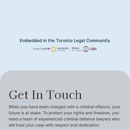
Embedded in the Toronto Legal Community
Get In Touch
When you have been charged with a criminal offence, your
future is at stake. To protect your rights and freedom, you
need a team of experienced criminal defence lawyers who
will treat your case with respect and dedication.