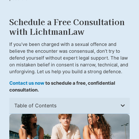
Schedule a Free Consultation
with LichtmanLaw
If you’ve been charged with a sexual offence and
believe the encounter was consensual, don’t try to
defend yourself without expert legal support. The law
on mistaken belief in consent is narrow, technical, and
unforgiving. Let us help you build a strong defence.
Contact us now
to schedule a free, confidential
consultation.
Table of Contents