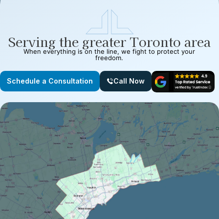
Serving the greater Toronto area
When everything is on the line, we fight to protect your
freedom.
Schedule a Consultation
Call Now