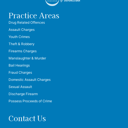
Practice Areas
Drug Related Offences
Assault Charges
Youth Crimes
Theft & Robbery
Firearms Charges
Manslaughter & Murder
Bail Hearings
Fraud Charges
Domestic Assault Charges
Sexual Assault
Discharge Firearm
Possess Proceeds of Crime
Contact Us