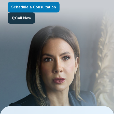
Schedule a Consultation
Call Now