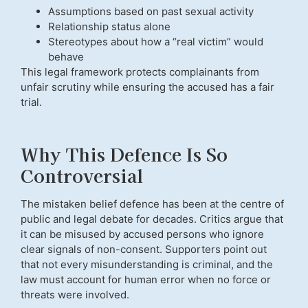
Assumptions based on past sexual activity
Relationship status alone
Stereotypes about how a “real victim” would
behave
This legal framework protects complainants from
unfair scrutiny while ensuring the accused has a fair
trial.
Why This Defence Is So
Controversial
The mistaken belief defence has been at the centre of
public and legal debate for decades. Critics argue that
it can be misused by accused persons who ignore
clear signals of non-consent. Supporters point out
that not every misunderstanding is criminal, and the
law must account for human error when no force or
threats were involved.