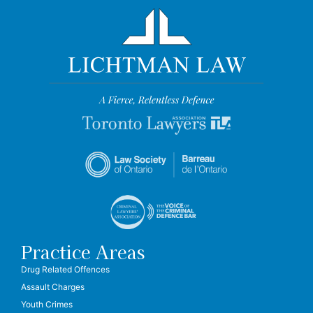
Practice Areas
Drug Related Offences
Assault Charges
Youth Crimes