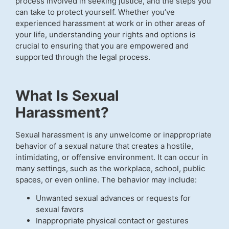
process involved in seeking justice, and the steps you
can take to protect yourself. Whether you’ve
experienced harassment at work or in other areas of
your life, understanding your rights and options is
crucial to ensuring that you are empowered and
supported through the legal process.
What Is Sexual
Harassment?
Sexual harassment is any unwelcome or inappropriate
behavior of a sexual nature that creates a hostile,
intimidating, or offensive environment. It can occur in
many settings, such as the workplace, school, public
spaces, or even online. The behavior may include:
Unwanted sexual advances or requests for
sexual favors
Inappropriate physical contact or gestures