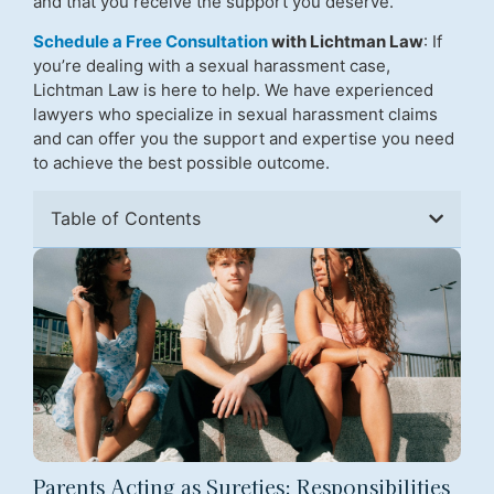
and that you receive the support you deserve.
Schedule a Free Consultation
with Lichtman Law
: If
you’re dealing with a sexual harassment case,
Lichtman Law is here to help. We have experienced
lawyers who specialize in sexual harassment claims
and can offer you the support and expertise you need
to achieve the best possible outcome.
Table of Contents
Parents Acting as Sureties: Responsibilities