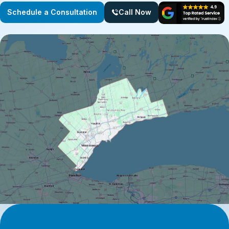
Schedule a Consultation
Call Now