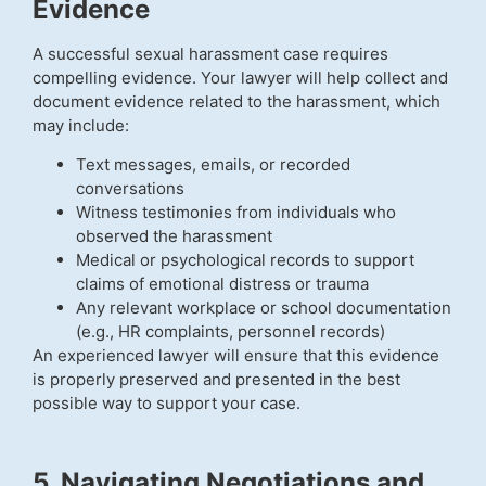
Evidence
A successful sexual harassment case requires
compelling evidence. Your lawyer will help collect and
document evidence related to the harassment, which
may include:
Text messages, emails, or recorded
conversations
Witness testimonies from individuals who
observed the harassment
Medical or psychological records to support
claims of emotional distress or trauma
Any relevant workplace or school documentation
(e.g., HR complaints, personnel records)
An experienced lawyer will ensure that this evidence
is properly preserved and presented in the best
possible way to support your case.
5. Navigating Negotiations and