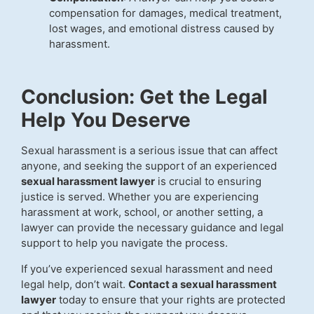
compensation for damages, medical treatment,
lost wages, and emotional distress caused by
harassment.
Conclusion: Get the Legal
Help You Deserve
Sexual harassment is a serious issue that can affect
anyone, and seeking the support of an experienced
sexual harassment lawyer
is crucial to ensuring
justice is served. Whether you are experiencing
harassment at work, school, or another setting, a
lawyer can provide the necessary guidance and legal
support to help you navigate the process.
If you’ve experienced sexual harassment and need
legal help, don’t wait.
Contact a sexual harassment
lawyer
today to ensure that your rights are protected