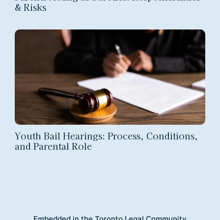
& Risks
Youth Bail Hearings: Process, Conditions,
and Parental Role
Embedded in the Toronto Legal Community