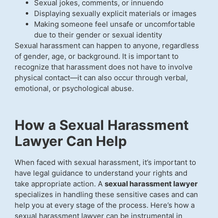
Sexual jokes, comments, or innuendo
Displaying sexually explicit materials or images
Making someone feel unsafe or uncomfortable
due to their gender or sexual identity
Sexual harassment can happen to anyone, regardless
of gender, age, or background. It is important to
recognize that harassment does not have to involve
physical contact—it can also occur through verbal,
emotional, or psychological abuse.
How a Sexual Harassment
Lawyer Can Help
When faced with sexual harassment, it’s important to
have legal guidance to understand your rights and
take appropriate action. A
sexual harassment lawyer
specializes in handling these sensitive cases and can
help you at every stage of the process. Here’s how a
sexual harassment lawyer can be instrumental in