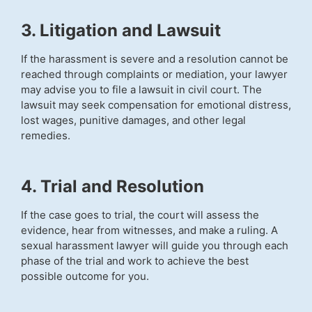
3. Litigation and Lawsuit
If the harassment is severe and a resolution cannot be
reached through complaints or mediation, your lawyer
may advise you to file a lawsuit in civil court. The
lawsuit may seek compensation for emotional distress,
lost wages, punitive damages, and other legal
remedies.
4. Trial and Resolution
If the case goes to trial, the court will assess the
evidence, hear from witnesses, and make a ruling. A
sexual harassment lawyer will guide you through each
phase of the trial and work to achieve the best
possible outcome for you.