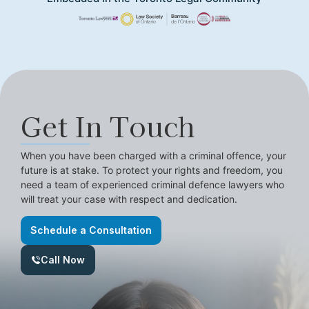
Get In Touch
When you have been charged with a criminal offence, your
future is at stake. To protect your rights and freedom, you
need a team of experienced criminal defence lawyers who
will treat your case with respect and dedication.
Schedule a Consultation
Call Now