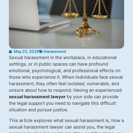
May 23, 2025
Harassment
Sexual harassment in the workplace, in educational
settings, or in public spaces can have profound
emotional, psychological, and professional effects on
those who experience it. When individuals face sexual
harassment, they often feel isolated, vulnerable, and
unsure about how to respond. Having an experienced
sexual harassment lawyer
by your side can provide
the legal support you need to navigate this difficult
situation and pursue justice.
This article explores what sexual harassment is, how a
sexual harassment lawyer can assist you, the legal