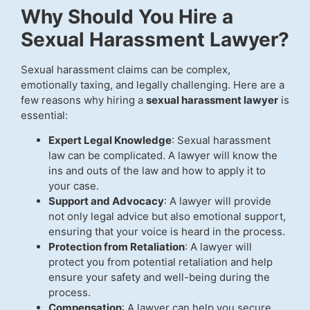
Why Should You Hire a
Sexual Harassment Lawyer?
Sexual harassment claims can be complex,
emotionally taxing, and legally challenging. Here are a
few reasons why hiring a
sexual harassment lawyer
is
essential:
Expert Legal Knowledge
: Sexual harassment
law can be complicated. A lawyer will know the
ins and outs of the law and how to apply it to
your case.
Support and Advocacy
: A lawyer will provide
not only legal advice but also emotional support,
ensuring that your voice is heard in the process.
Protection from Retaliation
: A lawyer will
protect you from potential retaliation and help
ensure your safety and well-being during the
process.
Compensation
: A lawyer can help you secure