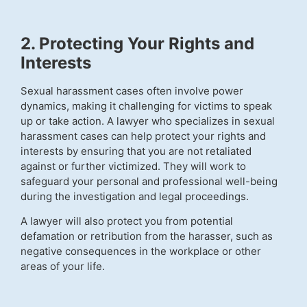
2. Protecting Your Rights and
Interests
Sexual harassment cases often involve power
dynamics, making it challenging for victims to speak
up or take action. A lawyer who specializes in sexual
harassment cases can help protect your rights and
interests by ensuring that you are not retaliated
against or further victimized. They will work to
safeguard your personal and professional well-being
during the investigation and legal proceedings.
A lawyer will also protect you from potential
defamation or retribution from the harasser, such as
negative consequences in the workplace or other
areas of your life.