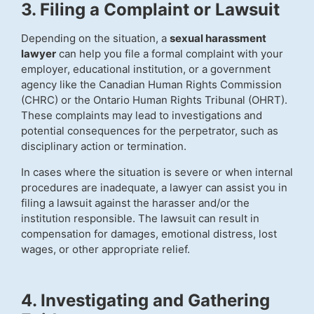
3. Filing a Complaint or Lawsuit
Depending on the situation, a
sexual harassment
lawyer
can help you file a formal complaint with your
employer, educational institution, or a government
agency like the Canadian Human Rights Commission
(CHRC) or the Ontario Human Rights Tribunal (OHRT).
These complaints may lead to investigations and
potential consequences for the perpetrator, such as
disciplinary action or termination.
In cases where the situation is severe or when internal
procedures are inadequate, a lawyer can assist you in
filing a lawsuit against the harasser and/or the
institution responsible. The lawsuit can result in
compensation for damages, emotional distress, lost
wages, or other appropriate relief.
4. Investigating and Gathering