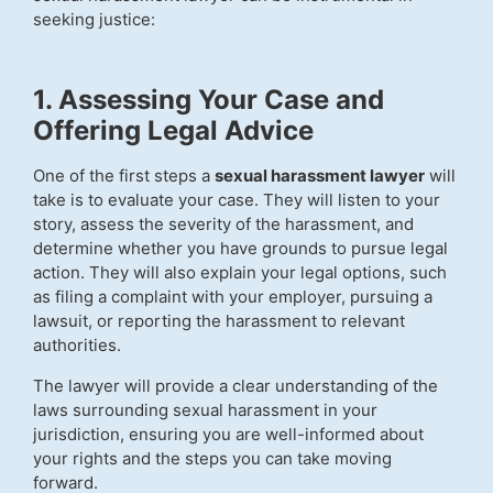
seeking justice:
1. Assessing Your Case and
Offering Legal Advice
One of the first steps a
sexual harassment lawyer
will
take is to evaluate your case. They will listen to your
story, assess the severity of the harassment, and
determine whether you have grounds to pursue legal
action. They will also explain your legal options, such
as filing a complaint with your employer, pursuing a
lawsuit, or reporting the harassment to relevant
authorities.
The lawyer will provide a clear understanding of the
laws surrounding sexual harassment in your
jurisdiction, ensuring you are well-informed about
your rights and the steps you can take moving
forward.