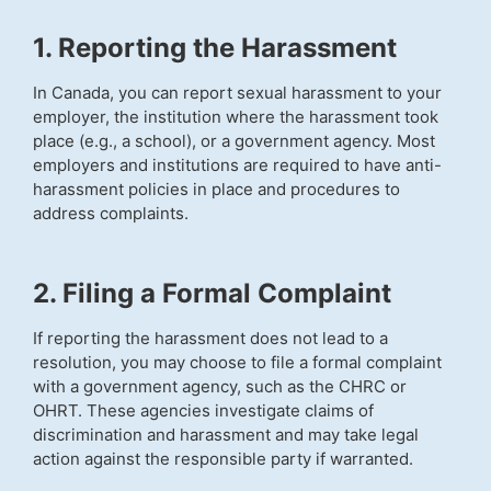
1. Reporting the Harassment
In Canada, you can report sexual harassment to your
employer, the institution where the harassment took
place (e.g., a school), or a government agency. Most
employers and institutions are required to have anti-
harassment policies in place and procedures to
address complaints.
2. Filing a Formal Complaint
If reporting the harassment does not lead to a
resolution, you may choose to file a formal complaint
with a government agency, such as the CHRC or
OHRT. These agencies investigate claims of
discrimination and harassment and may take legal
action against the responsible party if warranted.