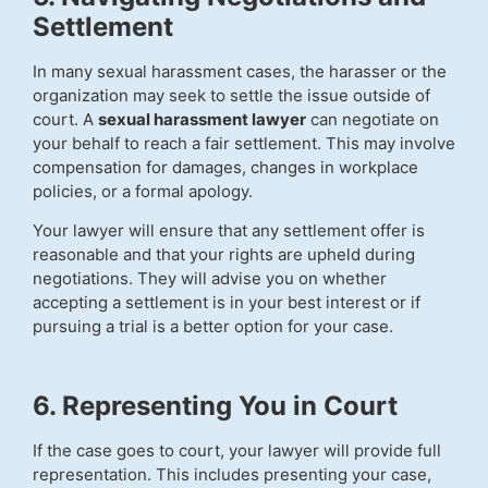
Settlement
In many sexual harassment cases, the harasser or the
organization may seek to settle the issue outside of
court. A
sexual harassment lawyer
can negotiate on
your behalf to reach a fair settlement. This may involve
compensation for damages, changes in workplace
policies, or a formal apology.
Your lawyer will ensure that any settlement offer is
reasonable and that your rights are upheld during
negotiations. They will advise you on whether
accepting a settlement is in your best interest or if
pursuing a trial is a better option for your case.
6. Representing You in Court
If the case goes to court, your lawyer will provide full
representation. This includes presenting your case,