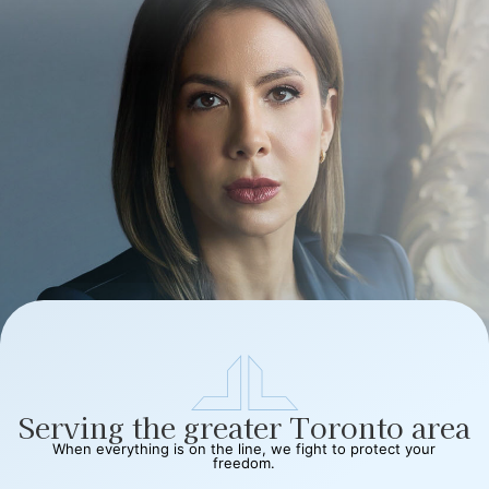
Serving the greater Toronto area
When everything is on the line, we fight to protect your
freedom.