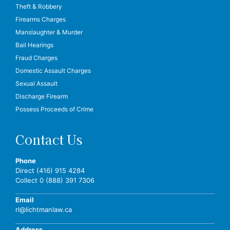
Theft & Robbery
Firearms Charges
Manslaughter & Murder
Bail Hearings
Fraud Charges
Domestic Assault Charges
Sexual Assault
Discharge Firearm
Possess Proceeds of Crime
Contact Us
Phone
Direct (416) 915 4284
Collect 0 (888) 391 7306
Email
rl@lichtmanlaw.ca
Address