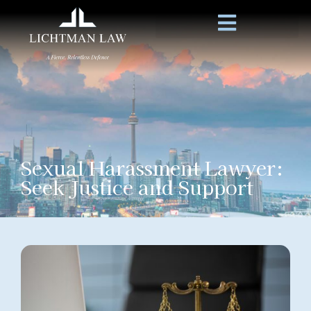
Sexual Harassment Lawyer:
Seek Justice and Support