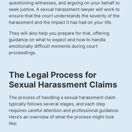
questioning witnesses, and arguing on your behalf to
seek justice. A sexual harassment lawyer will work to
ensure that the court understands the severity of the
harassment and the impact it has had on your life.
They will also help you prepare for trial, offering
guidance on what to expect and how to handle
emotionally difficult moments during court
proceedings.
The Legal Process for
Sexual Harassment Claims
The process of handling a sexual harassment claim
typically follows several stages, and each step
requires careful attention and professional guidance.
Here’s an overview of what the process might look
like: