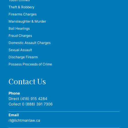
Theft & Robbery
Firearms Charges
Manslaughter & Murder
Bail Hearings
Fraud Charges
Domestic Assault Charges
Sexual Assault
Discharge Firearm
Possess Proceeds of Crime
Contact Us
Phone
Direct (416) 915 4284
Collect 0 (888) 391 7306
Email
rl@lichtmanlaw.ca