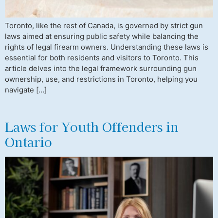
Toronto, like the rest of Canada, is governed by strict gun
laws aimed at ensuring public safety while balancing the
rights of legal firearm owners. Understanding these laws is
essential for both residents and visitors to Toronto. This
article delves into the legal framework surrounding gun
ownership, use, and restrictions in Toronto, helping you
navigate […]
Laws for Youth Offenders in
Ontario