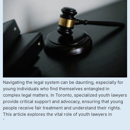
Navigating the legal system can be daunting, especially for
young individuals who find themselves entangled in
complex legal matters. In Toronto, specialized youth lawyers
provide critical support and advocacy, ensuring that young
people receive fair treatment and understand their rights.
This article explores the vital role of youth lawyers in
Toronto, the legal issues they […]