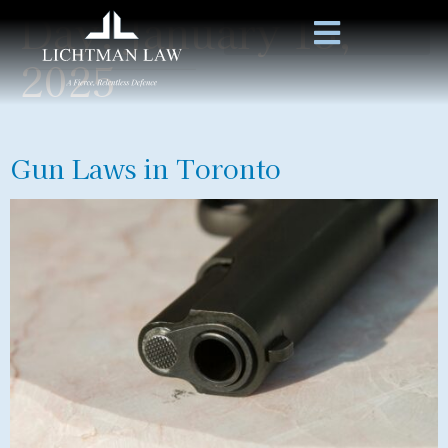
Day:
January 15,
2025
Gun Laws in Toronto