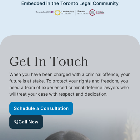
Embedded in the Toronto Legal Community
Get In Touch
When you have been charged with a criminal offence, your
future is at stake. To protect your rights and freedom, you
need a team of experienced criminal defence lawyers who
will treat your case with respect and dedication.
Schedule a Consultation
Call Now