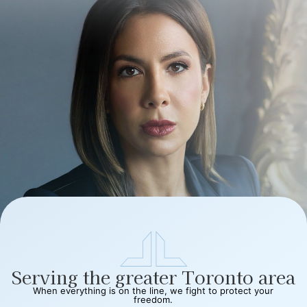
Serving the greater Toronto area
When everything is on the line, we fight to protect your
freedom.