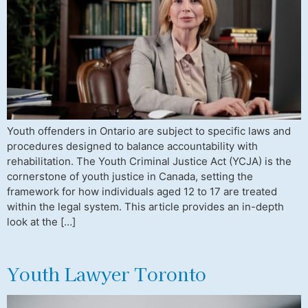
Youth offenders in Ontario are subject to specific laws and
procedures designed to balance accountability with
rehabilitation. The Youth Criminal Justice Act (YCJA) is the
cornerstone of youth justice in Canada, setting the
framework for how individuals aged 12 to 17 are treated
within the legal system. This article provides an in-depth
look at the […]
Youth Lawyer Toronto