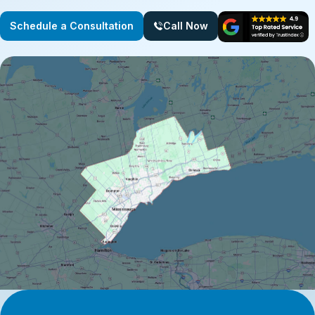
Schedule a Consultation
Call Now