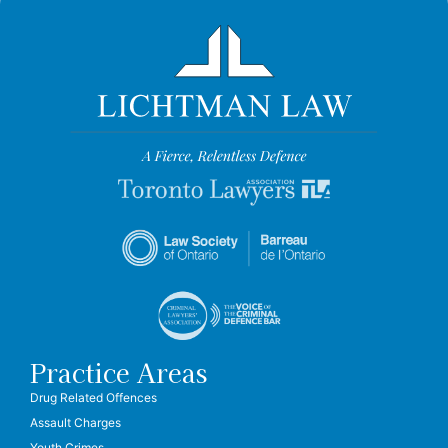
Practice Areas
Drug Related Offences
Assault Charges
Youth Crimes